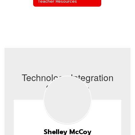
Teacher Resources
Technology Integration
Specialists
Shelley McCoy