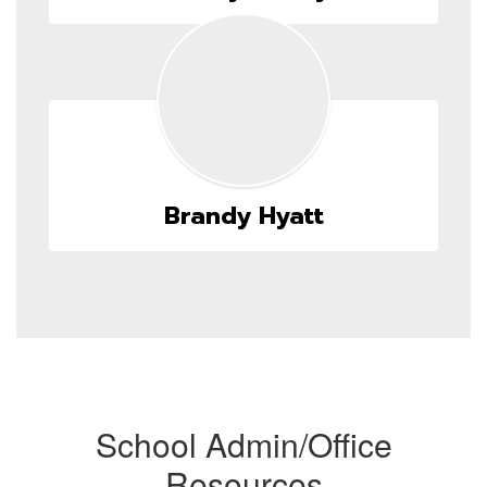
Brandy Hyatt
School Admin/Office
Resources