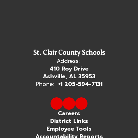
St. Clair County Schools
Address:
410 Roy Drive
Ashville, AL 35953
Phone:
+1 205-594-7131
Careers
District Links
Employee Tools
Accountability Reports