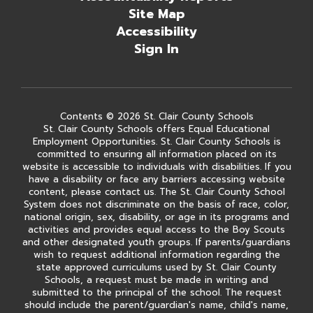
Site Map
Accessibility
Sign In
Contents © 2026 St. Clair County Schools
St. Clair County Schools offers Equal Educational
Employment Opportunities. St. Clair County Schools is
committed to ensuring all information placed on its
website is accessible to individuals with disabilities. If you
have a disability or face any barriers accessing website
content, please contact us. The St. Clair County School
System does not discriminate on the basis of race, color,
national origin, sex, disability, or age in its programs and
activities and provides equal access to the Boy Scouts
and other designated youth groups. If parents/guardians
wish to request additional information regarding the
state approved curriculums used by St. Clair County
Schools, a request must be made in writing and
submitted to the principal of the school. The request
should include the parent/guardian's name, child's name,