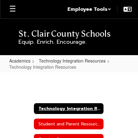
Skip
Employee Tools
to
main
content
St. Clair County Schools
Equip. Enrich. Encourage.
Academics
Technology Integration Resources
Technology Integration Resources
Technology
Integration
Resources
Technology Integration Resources
Student and Parent Resources