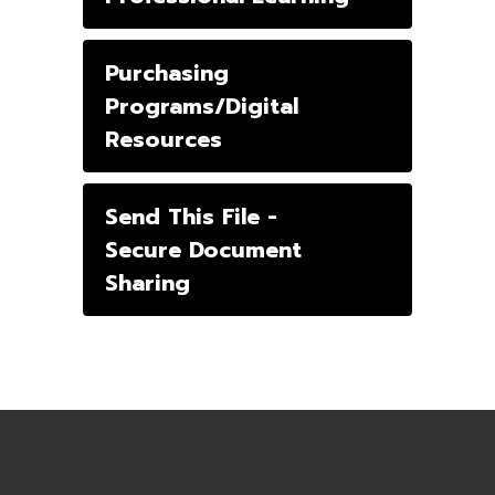
Purchasing
Programs/Digital
Resources
Send This File -
Secure Document
Sharing