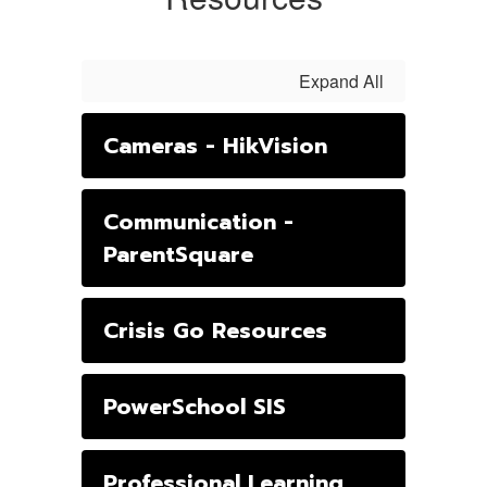
Expand All
Cameras - HikVision
Communication -
ParentSquare
Crisis Go Resources
PowerSchool SIS
Professional Learning