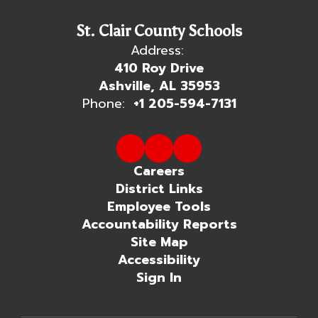
St. Clair County Schools
Address:
410 Roy Drive
Ashville, AL 35953
Phone:
+1 205-594-7131
Careers
District Links
Employee Tools
Accountability Reports
Site Map
Accessibility
Sign In