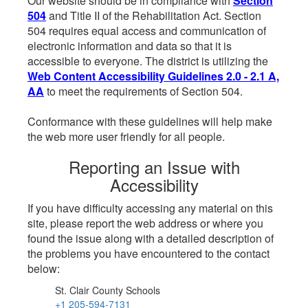
Our website should be in compliance with
Section
504
and Title II of the Rehabilitation Act. Section
504 requires equal access and communication of
electronic information and data so that it is
accessible to everyone. The district is utilizing the
Web Content Accessibility Guidelines 2.0 - 2.1 A,
AA
to meet the requirements of Section 504.
Conformance with these guidelines will help make
the web more user friendly for all people.
Reporting an Issue with
Accessibility
If you have difficulty accessing any material on this
site, please report the web address or where you
found the issue along with a detailed description of
the problems you have encountered to the contact
below:
St. Clair County Schools
+1 205-594-7131