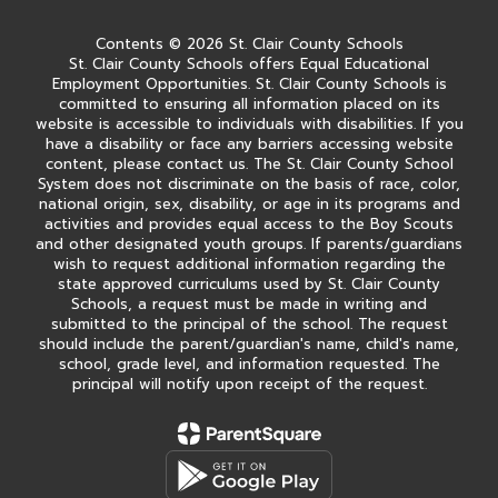
Contents © 2026 St. Clair County Schools
St. Clair County Schools offers Equal Educational
Employment Opportunities. St. Clair County Schools is
committed to ensuring all information placed on its
website is accessible to individuals with disabilities. If you
have a disability or face any barriers accessing website
content, please contact us. The St. Clair County School
System does not discriminate on the basis of race, color,
national origin, sex, disability, or age in its programs and
activities and provides equal access to the Boy Scouts
and other designated youth groups. If parents/guardians
wish to request additional information regarding the
state approved curriculums used by St. Clair County
Schools, a request must be made in writing and
submitted to the principal of the school. The request
should include the parent/guardian's name, child's name,
school, grade level, and information requested. The
principal will notify upon receipt of the request.