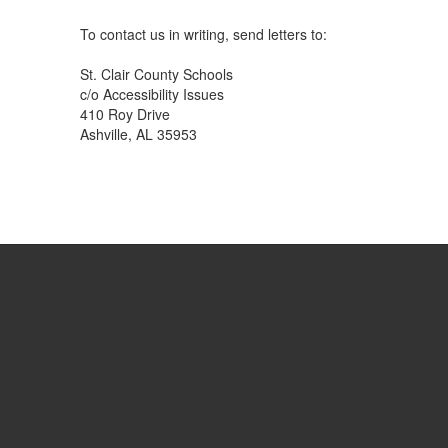
To contact us in writing, send letters to:
St. Clair County Schools
c/o Accessibility Issues
410 Roy Drive
Ashville, AL 35953