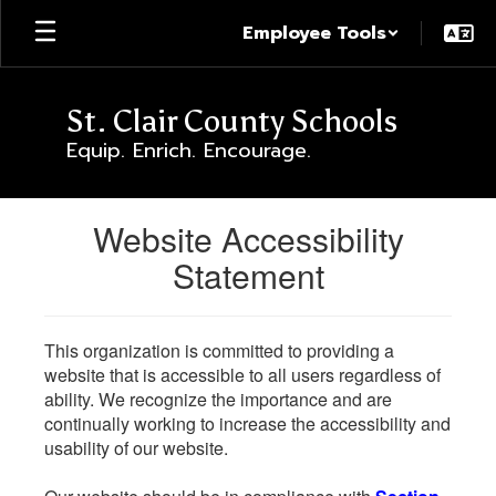
Skip
Employee Tools
to
main
content
St. Clair County Schools
Equip. Enrich. Encourage.
Website Accessibility
Statement
This organization is committed to providing a
website that is accessible to all users regardless of
ability. We recognize the importance and are
continually working to increase the accessibility and
usability of our website.