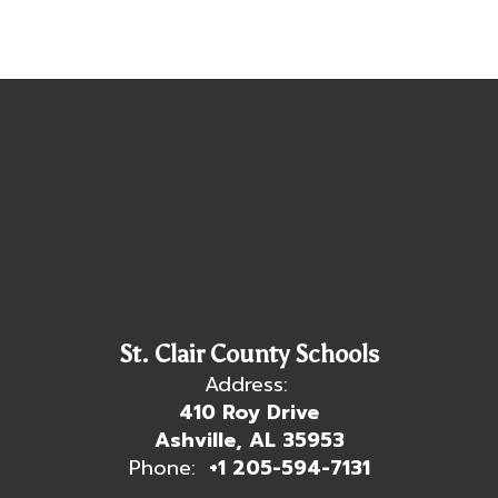
St. Clair County Schools
Address:
410 Roy Drive
Ashville, AL 35953
Phone:
+1 205-594-7131