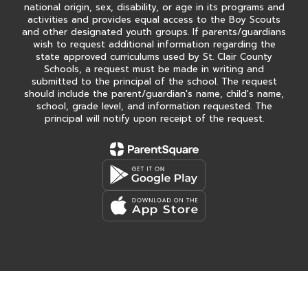
national origin, sex, disability, or age in its programs and
activities and provides equal access to the Boy Scouts
and other designated youth groups. If parents/guardians
wish to request additional information regarding the
state approved curriculums used by St. Clair County
Schools, a request must be made in writing and
submitted to the principal of the school. The request
should include the parent/guardian's name, child's name,
school, grade level, and information requested. The
principal will notify upon receipt of the request.