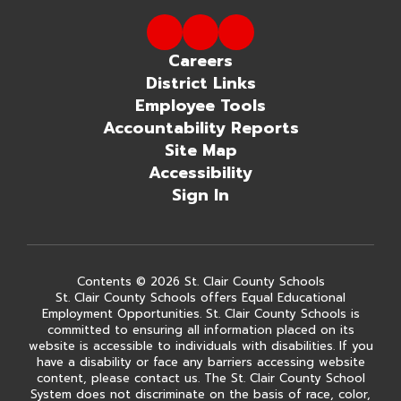
Careers
District Links
Employee Tools
Accountability Reports
Site Map
Accessibility
Sign In
Contents © 2026 St. Clair County Schools
St. Clair County Schools offers Equal Educational
Employment Opportunities. St. Clair County Schools is
committed to ensuring all information placed on its
website is accessible to individuals with disabilities. If you
have a disability or face any barriers accessing website
content, please contact us. The St. Clair County School
System does not discriminate on the basis of race, color,