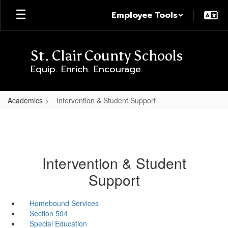
Skip
Employee Tools
to
main
content
St. Clair County Schools
Equip. Enrich. Encourage.
Academics
Intervention & Student Support
Intervention & Student
Support
Homebound Services
Section 504
Special Education