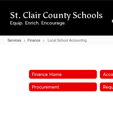
Skip
to
St. Clair County Schools
main
content
Equip. Enrich. Encourage.
Services
Finance
Local School Accounting
Local
School
Accounting
Finance Home
Acco
Procurement
Requ