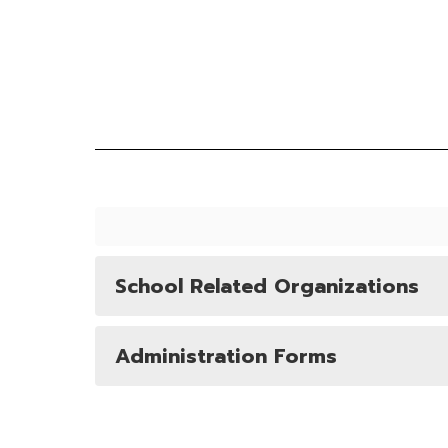
School Related Organizations
Administration Forms