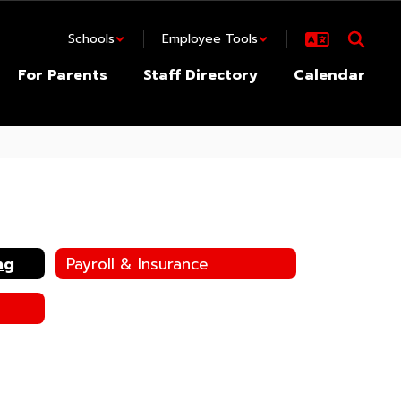
Schools
Employee Tools
For Parents
Staff Directory
Calendar
ng
Payroll & Insurance