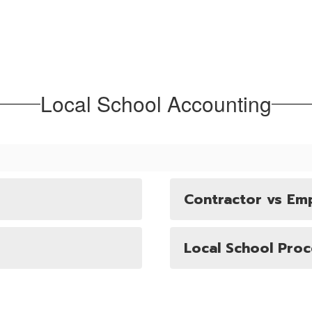
Local School Accounting
Contractor vs Em
Local School Pro