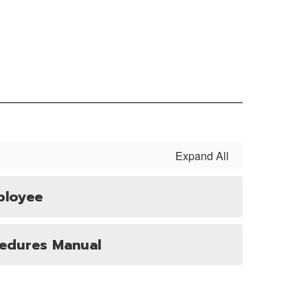
Expand All
ployee
cedures Manual