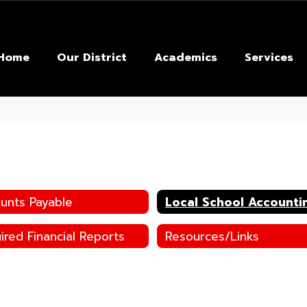
Home
Our District
Academics
Services
unts Payable
Local School Accounti
ired Financial Reports
Resources/Links