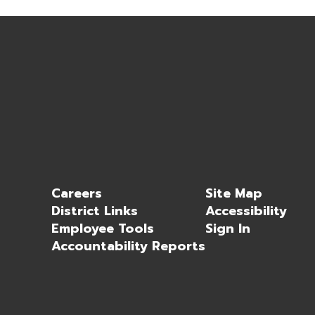
Careers
Site Map
District Links
Accessibility
Employee Tools
Sign In
Accountability Reports