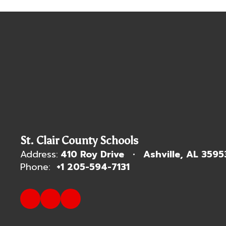
St. Clair County Schools
Address:
410 Roy Drive
Ashville, AL 3595
Phone:
+1 205-594-7131