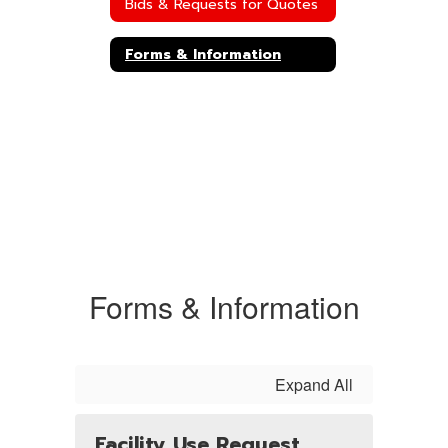
Bids & Requests for Quotes
Forms & Information
Forms & Information
Expand All
Facility Use Request