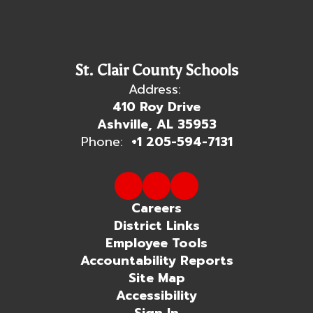
St. Clair County Schools
Address:
410 Roy Drive
Ashville, AL 35953
Phone:
+1 205-594-7131
Careers
District Links
Employee Tools
Accountability Reports
Site Map
Accessibility