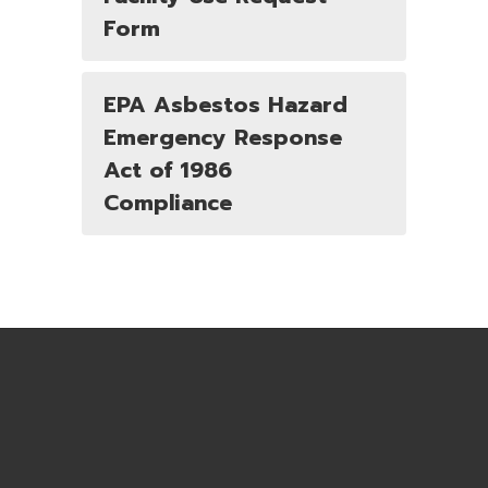
Form
EPA Asbestos Hazard
Emergency Response
Act of 1986
Compliance