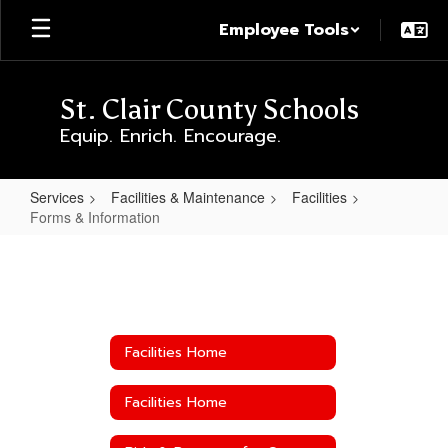
Skip
Employee Tools
to
main
content
St. Clair County Schools
Equip. Enrich. Encourage.
Services
Facilities & Maintenance
Facilities
Forms & Information
Forms
&
Information
Facilities Home
Facilities Home