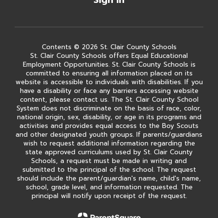
Sign In
Contents © 2026 St. Clair County Schools
St. Clair County Schools offers Equal Educational
Employment Opportunities. St. Clair County Schools is
committed to ensuring all information placed on its
website is accessible to individuals with disabilities. If you
have a disability or face any barriers accessing website
content, please contact us. The St. Clair County School
System does not discriminate on the basis of race, color,
national origin, sex, disability, or age in its programs and
activities and provides equal access to the Boy Scouts
and other designated youth groups. If parents/guardians
wish to request additional information regarding the
state approved curriculums used by St. Clair County
Schools, a request must be made in writing and
submitted to the principal of the school. The request
should include the parent/guardian's name, child's name,
school, grade level, and information requested. The
principal will notify upon receipt of the request.