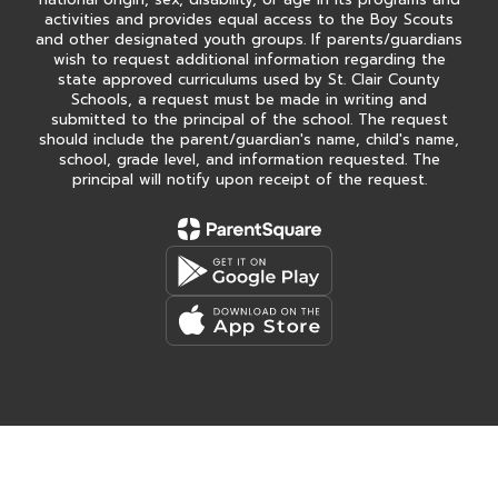
activities and provides equal access to the Boy Scouts
and other designated youth groups. If parents/guardians
wish to request additional information regarding the
state approved curriculums used by St. Clair County
Schools, a request must be made in writing and
submitted to the principal of the school. The request
should include the parent/guardian's name, child's name,
school, grade level, and information requested. The
principal will notify upon receipt of the request.