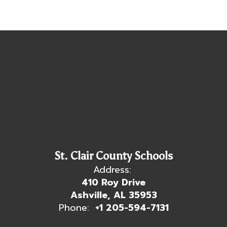
St. Clair County Schools
Address:
410 Roy Drive
Ashville, AL 35953
Phone:
+1 205-594-7131