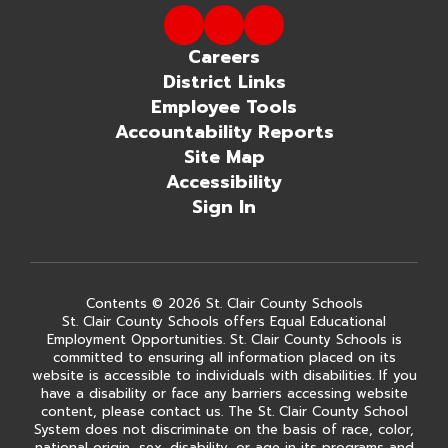
Careers
District Links
Employee Tools
Accountability Reports
Site Map
Accessibility
Sign In
Contents © 2026 St. Clair County Schools
St. Clair County Schools offers Equal Educational
Employment Opportunities. St. Clair County Schools is
committed to ensuring all information placed on its
website is accessible to individuals with disabilities. If you
have a disability or face any barriers accessing website
content, please contact us. The St. Clair County School
System does not discriminate on the basis of race, color,
national origin, sex, disability, or age in its programs and