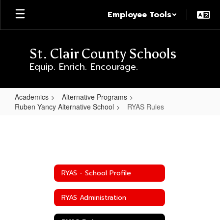
Skip
Employee Tools
to
main
content
St. Clair County Schools
Equip. Enrich. Encourage.
Academics
Alternative Programs
Ruben Yancy Alternative School
RYAS Rules
RYAS
Rules
RYAS - School Profile
RYAS Administration