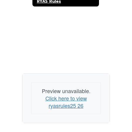
RYAS Rules
Preview unavailable.
Click here to view
ryasrules25 26